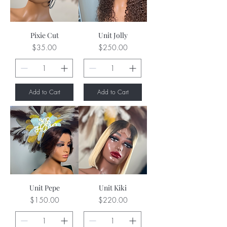
Pixie Cut
Unit Jolly
Price
Price
$35.00
$250.00
Add to Cart
Add to Cart
Unit Pepe
Unit Kiki
Price
Price
$150.00
$220.00