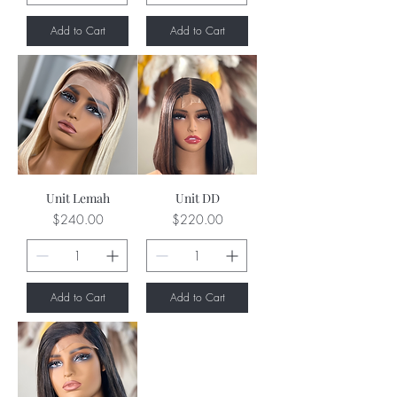
Add to Cart
Add to Cart
Unit Lemah
Unit DD
Price
Price
$240.00
$220.00
Add to Cart
Add to Cart