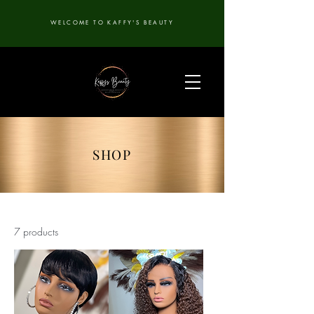
WELCOME TO KAFFY'S BEAUTY
SHOP
7 products